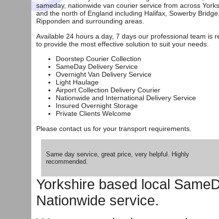
sameday, nationwide van courier service from across Yorks
and the north of England including
Halifax
,
Sowerby Bridge
Ripponden
and surrounding areas.
Available 24 hours a day, 7 days our professional team is 
to provide the most effective solution to suit your needs.
Doorstep Courier Collection
SameDay Delivery Service
Overnight Van Delivery Service
Light Haulage
Airport Collection Delivery Courier
Nationwide and International Delivery Service
Insured Overnight Storage
Private Clients Welcome
Please
contact us
for your transport requirements.
Same day service, great price, very helpful. Highly
recommended.
Yorkshire based local SameD
Nationwide service.