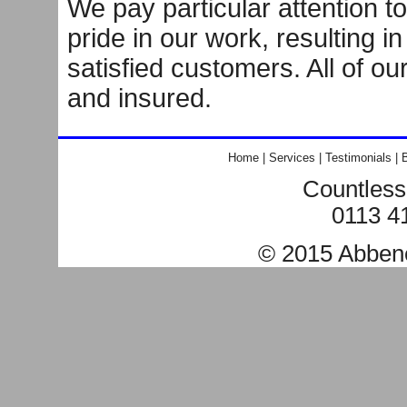
We pay particular attention to
pride in our work, resulting i
satisfied customers. All of ou
and insured.
Home
|
Services
|
Testimonials
|
B
Countless
0113 4
© 2015
Abben