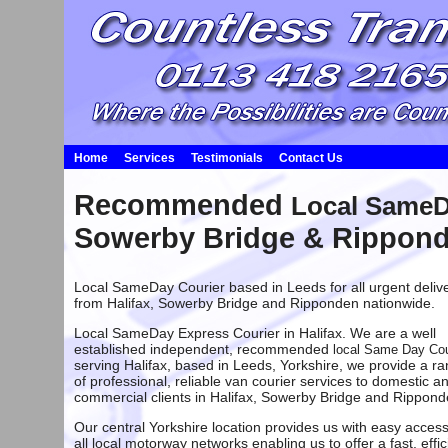
Home
Services
Testimonials
Contact Us
Recommended
Local SameDa
Sowerby Bridge & Rippon
Local SameDay Courier based in Leeds
for all urgent deliv
from
Halifax
,
Sowerby Bridge
and
Ripponden
nationwide.
Local SameDay Express Courier in Halifax. We are a well
established independent, recommended
local Same Day Cou
serving Halifax
, based in
Leeds
, Yorkshire, we provide a r
of professional, reliable van courier services to domestic a
commercial clients in
Halifax
,
Sowerby Bridge
and
Rippond
Our central Yorkshire location provides us with easy access
all local motorway networks enabling us to offer a fast, effic