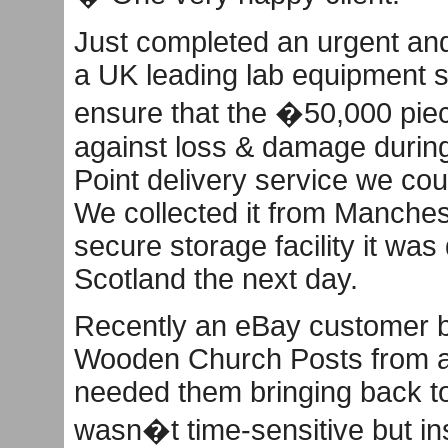
Just completed an urgent and 
a UK leading lab equipment s
ensure that the �50,000 pie
against loss & damage during 
Point delivery service we coul
We collected it from Manchest
secure storage facility it was
Scotland the next day.
Recently an eBay customer b
Wooden Church Posts from a p
needed them bringing back t
wasn�t time-sensitive but in