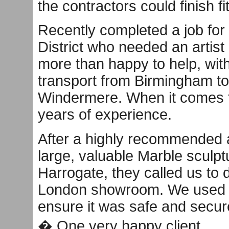
the contractors could finish f
Recently completed a job for 
District who needed an artist
more than happy to help, with
transport from Birmingham to
Windermere. When it comes t
years of experience.
After a highly recommended a
large, valuable Marble sculpt
Harrogate, they called us to d
London showroom. We used o
ensure it was safe and secure
� One very happy client.