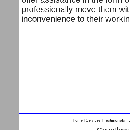
professionally move them wit
inconvenience to their worki
Home
|
Services
|
Testimonials
|
B