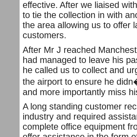
effective. After we liaised wit
to tie the collection in with 
the area allowing us to offer 
customers.
After Mr J reached Mancheste
had managed to leave his pas
he called us to collect and ur
the airport to ensure he didn
and more importantly miss his
A long standing customer rec
industry and required assista
complete office equipment fr
offer assistance in the form 