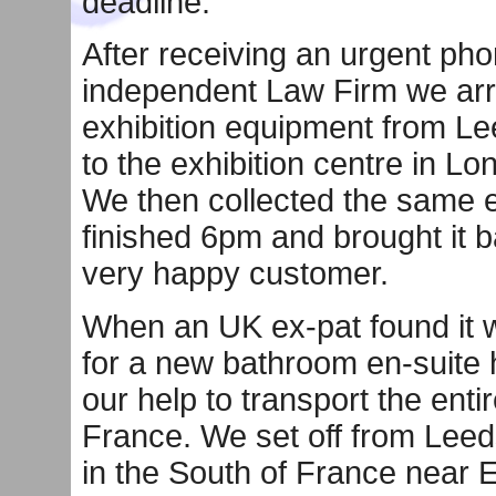
deadline.
After receiving an urgent pho
independent Law Firm we arra
exhibition equipment from Lee
to the exhibition centre in L
We then collected the same e
finished 6pm and brought it b
very happy customer.
When an UK ex-pat found it 
for a new bathroom en-suite 
our help to transport the enti
France. We set off from Leed
in the South of France near