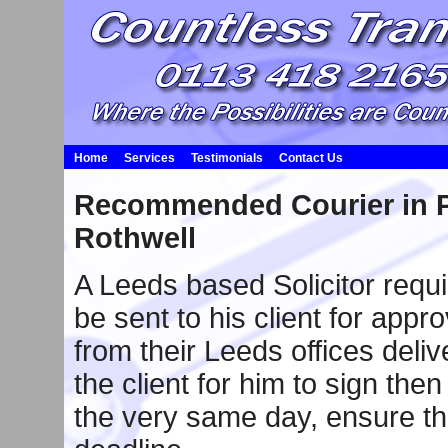
Home
Services
Testimonials
Contact Us
Recommended Courier in P
Rothwell
A Leeds based Solicitor requ
be sent to his client for appr
from their Leeds offices deli
the client for him to sign then 
the very same day, ensure the