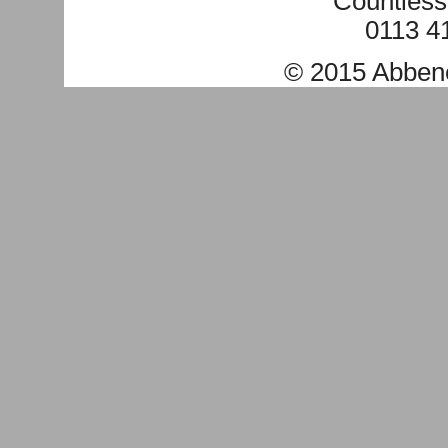
Countless
0113 4
© 2015
Abben