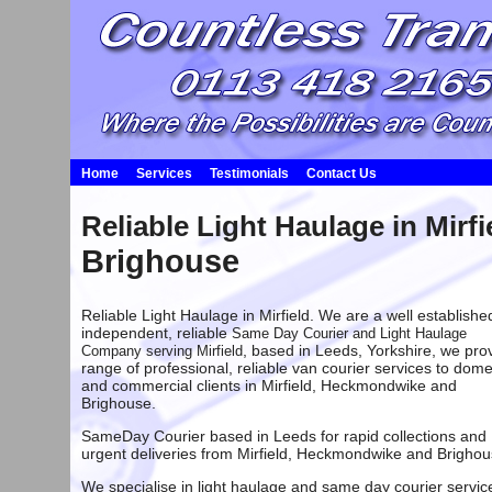
Home
Services
Testimonials
Contact Us
Reliable
Light Haulage in Mirfi
Brighouse
Reliable Light Haulage in Mirfield. We are a well establishe
independent, reliable
Same Day Courier and Light Haulage
, based in
Leeds
, Yorkshire, we pro
Company serving Mirfield
range of professional, reliable van courier services to dome
and commercial clients in Mirfield,
Heckmondwike
and
Brighouse
.
SameDay Courier based in Leeds
for rapid collections and
urgent deliveries from
Mirfield
,
Heckmondwike
and
Brighou
We specialise in light haulage and same day courier servic