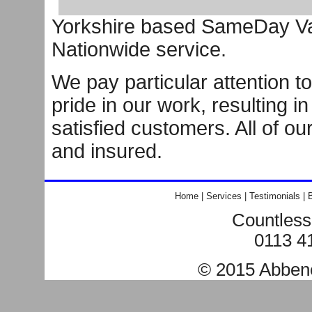
Yorkshire based SameDay Van
Nationwide service.
We pay particular attention to
pride in our work, resulting i
satisfied customers. All of ou
and insured.
Home
|
Services
|
Testimonials
|
B
Countless
0113 4
© 2015
Abben