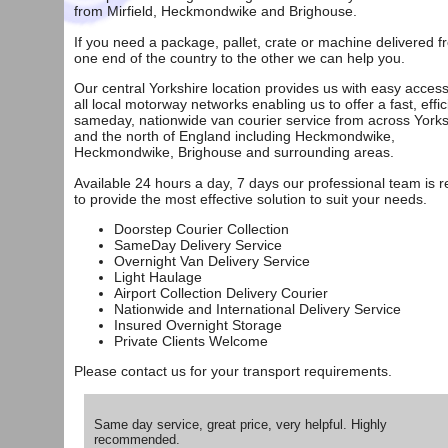
from
Mirfield
,
Heckmondwike
and
Brighouse
.
If you need a package, pallet, crate or machine delivered f
one end of the country to the other we can help you.
Our central Yorkshire location provides us with easy access
all local motorway networks enabling us to offer a fast, effic
sameday, nationwide van courier service from across Yorks
and the north of England including Heckmondwike,
Heckmondwike, Brighouse and surrounding areas.
Available 24 hours a day, 7 days our professional team is 
to provide the most effective solution to suit your needs.
Doorstep Courier Collection
SameDay Delivery Service
Overnight Van Delivery Service
Light Haulage
Airport Collection Delivery Courier
Nationwide and International Delivery Service
Insured Overnight Storage
Private Clients Welcome
Please
contact us
for your transport requirements.
Same day service, great price, very helpful. Highly
recommended.