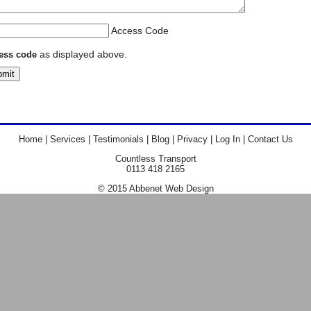
Access Code
as displayed above.
ess code
Home
|
Services
|
Testimonials
|
Blog
|
Privacy
|
Log In
|
Contact Us
Countless Transport
0113 418 2165
© 2015
Abbenet
Web
Design