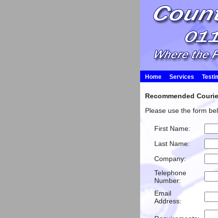
Home
Services
Testi
Recommended Courier 
Please use the form bel
First Name:
Last Name:
Company:
Telephone
Number:
Email
Address: