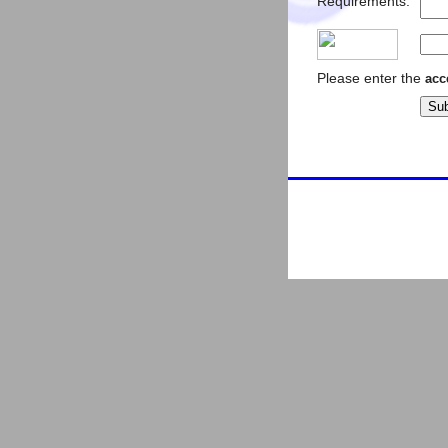
Requirements:
Please enter the
acc