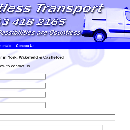
monials
Contact Us
in York, Wakefield & Castleford
ow to contact us