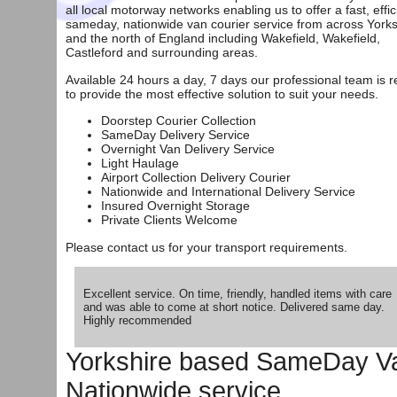
all local motorway networks enabling us to offer a fast, effic
sameday, nationwide van courier service from across Yorks
and the north of England including Wakefield, Wakefield,
Castleford and surrounding areas.
Available 24 hours a day, 7 days our professional team is 
to provide the most effective solution to suit your needs.
Doorstep Courier Collection
SameDay Delivery Service
Overnight Van Delivery Service
Light Haulage
Airport Collection Delivery Courier
Nationwide and International Delivery Service
Insured Overnight Storage
Private Clients Welcome
Please
contact us
for your transport requirements.
Excellent service. On time, friendly, handled items with care
and was able to come at short notice. Delivered same day.
Highly recommended
Yorkshire based SameDay Van
Nationwide service.