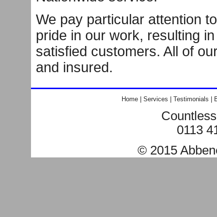
We pay particular attention to
pride in our work, resulting i
satisfied customers. All of ou
and insured.
Home
|
Services
|
Testimonials
|
B
Countless
0113 4
© 2015
Abben