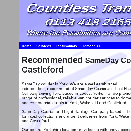
Home
Services
Testimonials
Contact Us
Recommended
SameDay Cou
Castleford
SameDay courier in York. We are a well established
independent, recommended
Same Day Courier and Light Hau
, based in
Leeds
, Yorkshire, we provid
Company serving York
range of professional, reliable van courier services to dome
and commercial clients in York,
Wakefield
and
Castleford
.
SameDay Courier and Light Haulage Company based in L
for rapid collections and urgent deliveries from
York
,
Wakefi
and
Castleford
.
Our central Yorkshire location provides us with easy access